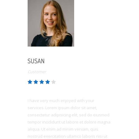
SUSAN
Customer
I have very much enjoyed with your
services. Lorem ipsum dolor sit amet,
consectetur adipisicing elit, sed do eiusmod
tempor incididunt ut labore et dolore magna
aliqua. Ut enim ad minim veniam, quis
nostrud exercitation ullamco laboris nisi ut