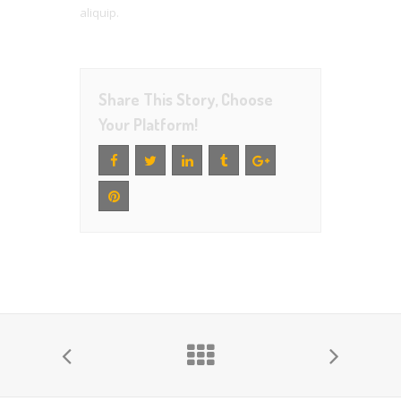
aliquip.
Share This Story, Choose
Your Platform!