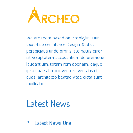
We are team based on Brookylin. Our
expertise on Interior Design. Sed ut
perspiciatis unde omnis iste natus error
sit voluptatem accusantium doloremque
laudantium, totam rem aperiam, eaque
ipsa quae ab illo inventore veritatis et
quasi architecto beatae vitae dicta sunt
explicabo.
Latest News
Latest News One