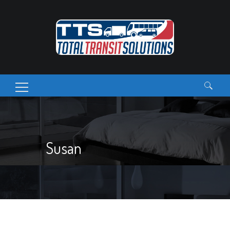
Search
for:
Susan