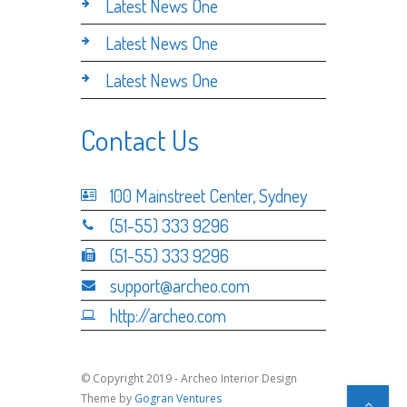
Latest News One
Latest News One
Latest News One
Contact Us
100 Mainstreet Center, Sydney
(51-55) 333 9296
(51-55) 333 9296
support@archeo.com
http://archeo.com
© Copyright 2019 - Archeo Interior Design
Theme by
Gogran Ventures