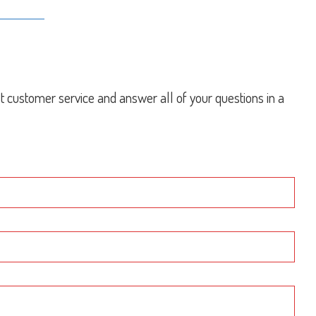
st customer service and answer all of your questions in a