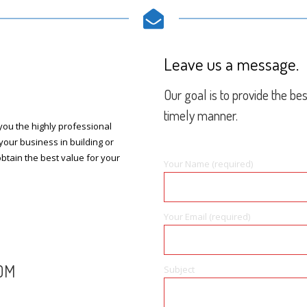
Leave us a message.
Our goal is to provide the be
timely manner.
ou the highly professional
your business in building or
btain the best value for your
Your Name (required)
Your Email (required)
OM
Subject