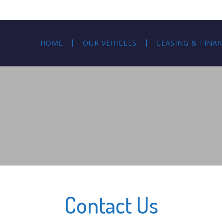
HOME
OUR VEHICLES
LEASING & FINA
Contact Us