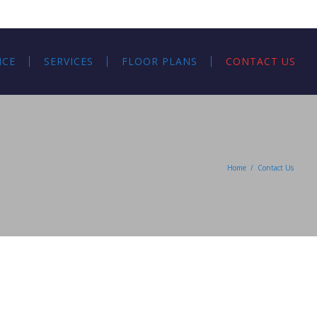
NCE
SERVICES
FLOOR PLANS
CONTACT US
Home
/
Contact Us