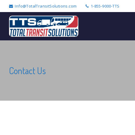
Info@TotalTransitSolutions.com
1-855-9000-TTS
Search
for:
Contact Us