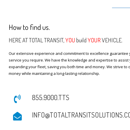
How to find us.
HERE AT TOTAL TRANSIT,
YOU
build
YOUR
VEHICLE.
Our extensive experience and commitment to excellence guarantee y
service you require. We have the knowledge and expertise to assist 
expanding your fleet, saving you both time and money. We strive to o
money while maintaining a long-lasting relationship.
855.9000.TTS
INFO@TOTALTRANSITSOLUTIONS.C